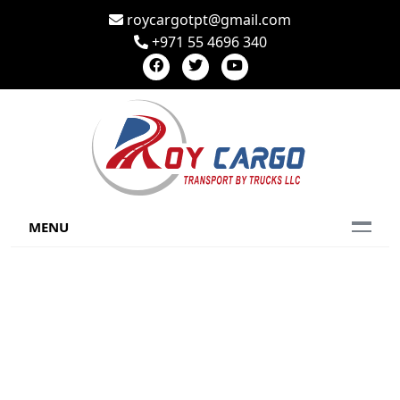
roycargotpt@gmail.com
+971 55 4696 340
MENU