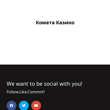
Комета Казино
We want to be social with you!
Follow.Like.Commnt!