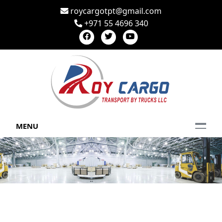
roycargotpt@gmail.com
+971 55 4696 340
MENU
CONTACT US