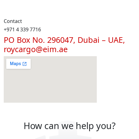
Contact
+971 4 339 7716
PO Box No. 296047, Dubai – UAE,
roycargo@eim.ae
How can we help you?