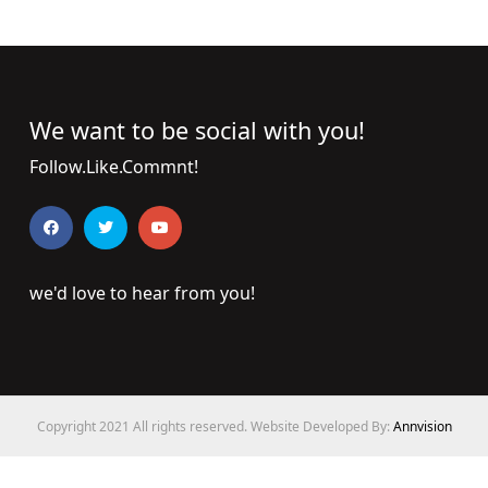
We want to be social with you!
Follow.Like.Commnt!
we'd love to hear from you!
Copyright 2021 All rights reserved. Website Developed By:
Annvision