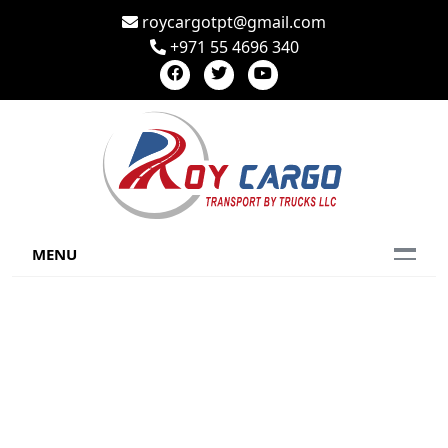
roycargotpt@gmail.com
+971 55 4696 340
MENU