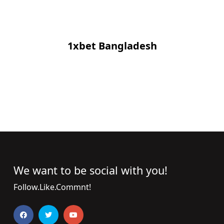
1xbet Bangladesh
We want to be social with you!
Follow.Like.Commnt!