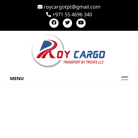
roycargotpt@gmail.com
+971 55 4696 340
MENU