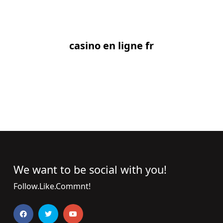
casino en ligne fr
We want to be social with you!
Follow.Like.Commnt!