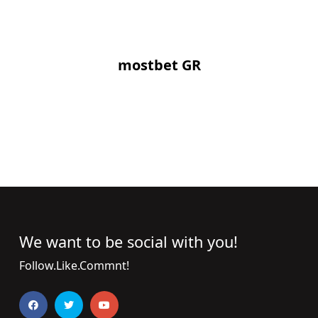
mostbet GR
We want to be social with you!
Follow.Like.Commnt!