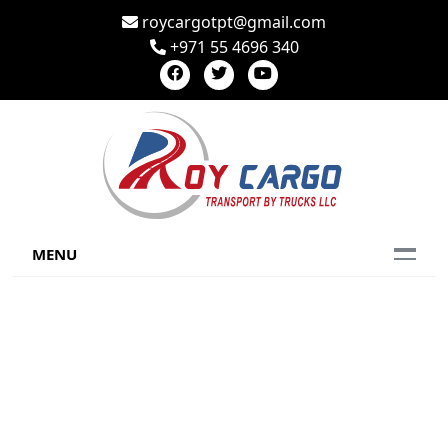
roycargotpt@gmail.com
+971 55 4696 340
MENU