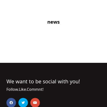
news
We want to be social with you!
Follow.Like.Commnt!