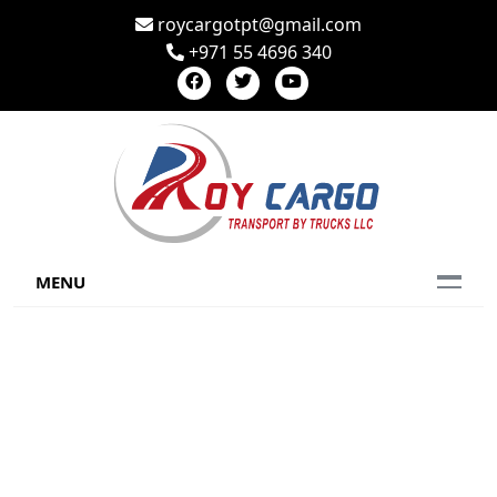
roycargotpt@gmail.com
+971 55 4696 340
MENU