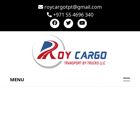
roycargotpt@gmail.com
+971 55 4696 340
MENU