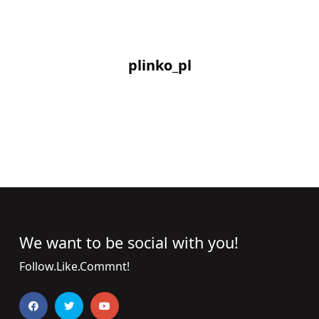
plinko_pl
We want to be social with you!
Follow.Like.Commnt!