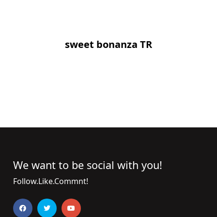
sweet bonanza TR
We want to be social with you!
Follow.Like.Commnt!