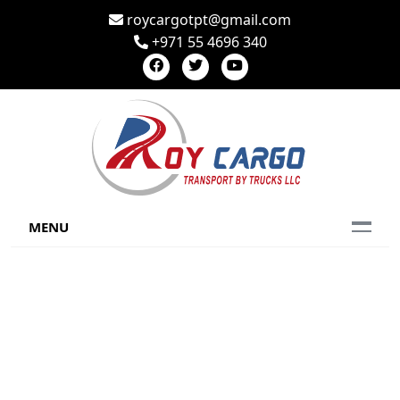
roycargotpt@gmail.com
+971 55 4696 340
MENU