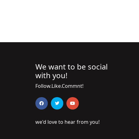
We want to be social
with you!
Follow.Like.Commnt!
we'd love to hear from you!