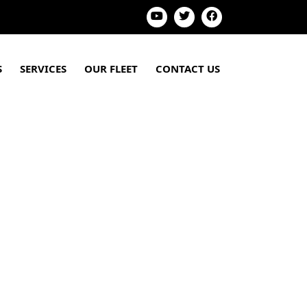
S
SERVICES
OUR FLEET
CONTACT US