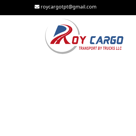
roycargotpt@gmail.com