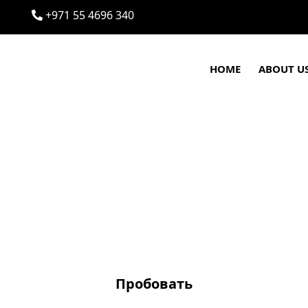
+971 55 4696 340
HOME
ABOUT U
Пробовать