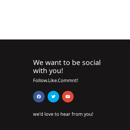
We want to be social
with you!
Follow.Like.Commnt!
we'd love to hear from you!