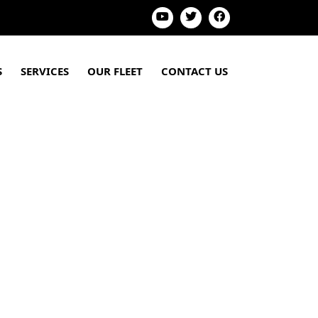
S
SERVICES
OUR FLEET
CONTACT US