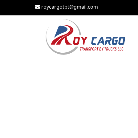
roycargotpt@gmail.com