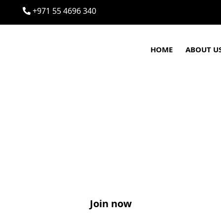
+971 55 4696 340
HOME
ABOUT U
Join now